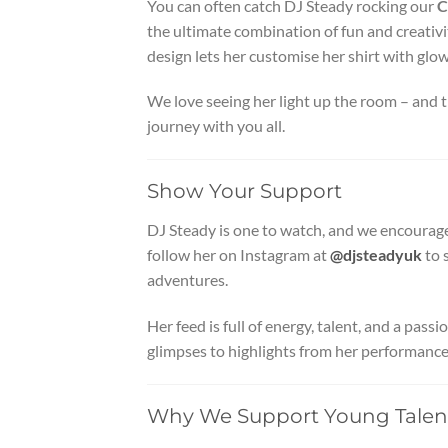
You can often catch DJ Steady rocking our
C
the ultimate combination of fun and creativit
design lets her customise her shirt with glo
We love seeing her light up the room – and th
journey with you all.
Show Your Support
DJ Steady is one to watch, and we encourag
follow her on Instagram at
@djsteadyuk
to 
adventures.
Her feed is full of energy, talent, and a pas
glimpses to highlights from her performances
Why We Support Young Talen