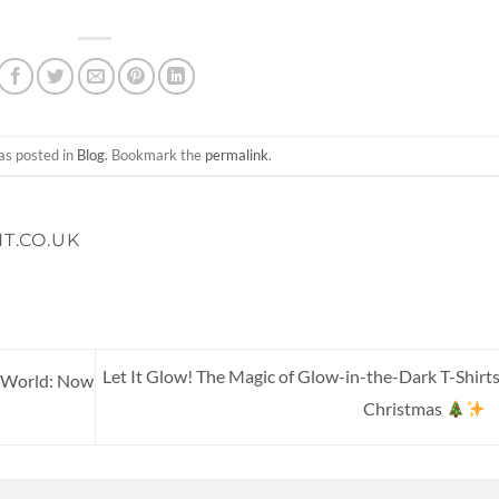
as posted in
Blog
. Bookmark the
permalink
.
T.CO.UK
Let It Glow! The Magic of Glow-in-the-Dark T-Shirts
w World: Now
Christmas