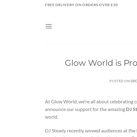
Skip
FREE DELIVERY ON ORDERS OVER £30
to
content
Glow World is Pr
POSTED ON
DEC
At Glow World, we’re all about celebrating cre
announce our support for the amazing
DJ S
world.
DJ Steady recently wowed audiences at the