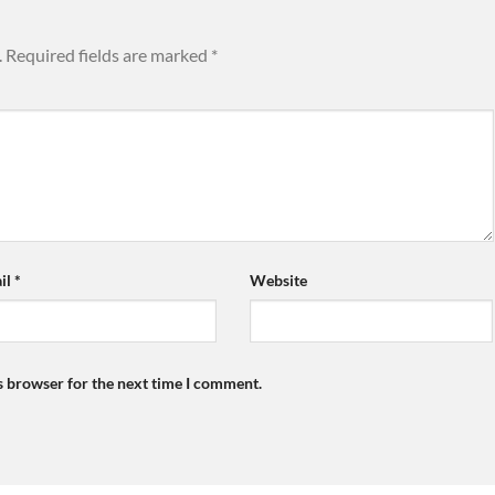
.
Required fields are marked
*
il
*
Website
s browser for the next time I comment.