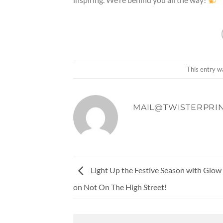
This entry w
MAIL@TWISTERPRIN
Light Up the Festive Season with Glo
on Not On The High Street!