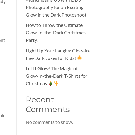
ady
Photography for an Exciting
Glow in the Dark Photoshoot
How to Throw the Ultimate
Glow-in-the-Dark Christmas
ent
Party!
Light Up Your Laughs: Glow-in-
the-Dark Jokes for Kids!
Let It Glow! The Magic of
Glow-in-the-Dark T-Shirts for
Christmas
Recent
Comments
ple
No comments to show.