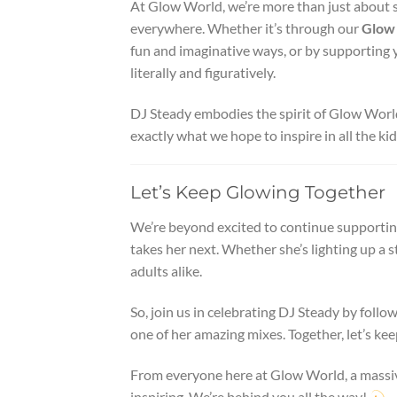
At Glow World, we’re more than just about sel
everywhere. Whether it’s through our
Glow 
fun and imaginative ways, or by supporting y
literally and figuratively.
DJ Steady embodies the spirit of Glow World.
exactly what we hope to inspire in all the ki
Let’s Keep Glowing Together
We’re beyond excited to continue supporting
takes her next. Whether she’s lighting up a st
adults alike.
So, join us in celebrating DJ Steady by foll
one of her amazing mixes. Together, let’s ke
From everyone here at Glow World, a massiv
inspiring. We’re behind you all the way!