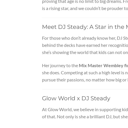
proving that age is no limit to big dreams. 
is a rising star, and we couldn’t be prouder 
Meet DJ Steady: A Star in th
For those who don’t already know her, DJ Ste
behind the decks have earned her recognition
she’s showing the world that kids can not on
Her journey to the
Mix Master Wembley fi
she does. Competing at such a high level is 
pursue their passions, no matter how big or 
Glow World x DJ Steady
At Glow World, we believe in supporting kid
of that. Not only is she a brilliant DJ, but she