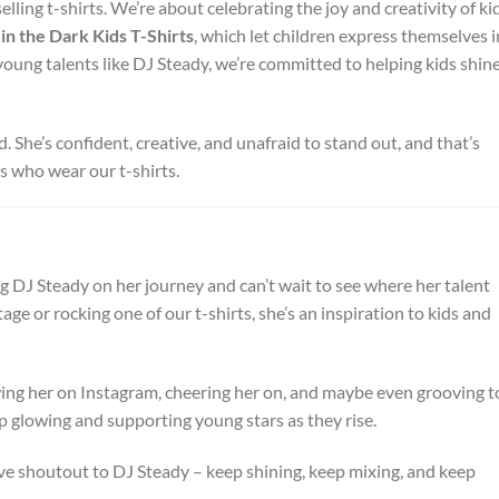
ling t-shirts. We’re about celebrating the joy and creativity of ki
in the Dark Kids T-Shirts
, which let children express themselves i
oung talents like DJ Steady, we’re committed to helping kids shin
 She’s confident, creative, and unafraid to stand out, and that’s
ds who wear our t-shirts.
 DJ Steady on her journey and can’t wait to see where her talent
age or rocking one of our t-shirts, she’s an inspiration to kids and
owing her on Instagram, cheering her on, and maybe even grooving t
ep glowing and supporting young stars as they rise.
e shoutout to DJ Steady – keep shining, keep mixing, and keep