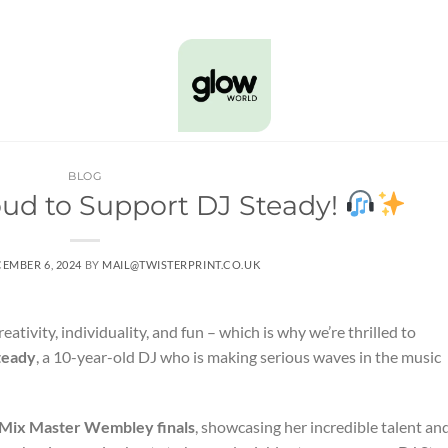
BLOG
oud to Support DJ Steady!
EMBER 6, 2024
BY
MAIL@TWISTERPRINT.CO.UK
ativity, individuality, and fun – which is why we’re thrilled to
teady
, a 10-year-old DJ who is making serious waves in the music
Mix Master Wembley finals
, showcasing her incredible talent an