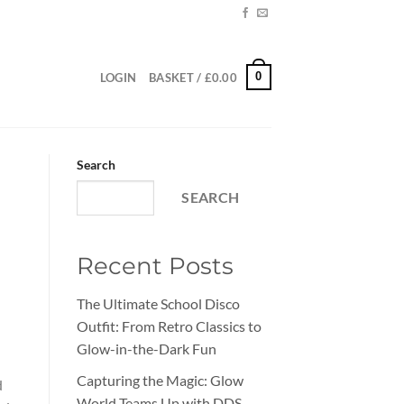
0
LOGIN
BASKET /
£
0.00
Search
SEARCH
Recent Posts
The Ultimate School Disco
Outfit: From Retro Classics to
Glow-in-the-Dark Fun
Capturing the Magic: Glow
d
World Teams Up with DDS