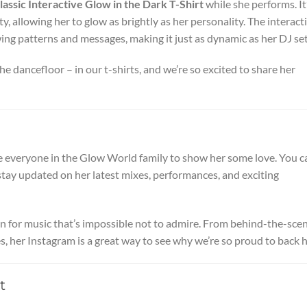
lassic Interactive Glow in the Dark T-Shirt
while she performs. It
y, allowing her to glow as brightly as her personality. The interact
wing patterns and messages, making it just as dynamic as her DJ set
e dancefloor – in our t-shirts, and we’re so excited to share her
e everyone in the Glow World family to show her some love. You c
stay updated on her latest mixes, performances, and exciting
sion for music that’s impossible not to admire. From behind-the-sce
, her Instagram is a great way to see why we’re so proud to back h
t