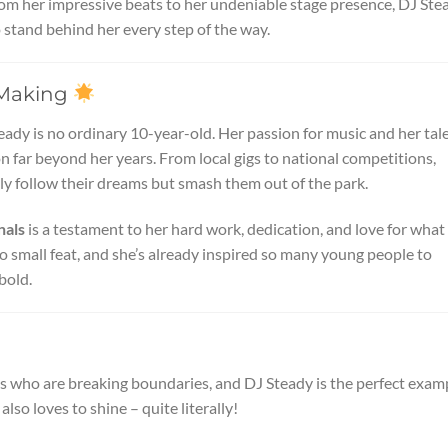
From her impressive beats to her undeniable stage presence, DJ Ste
to stand behind her every step of the way.
e Making
ady is no ordinary 10-year-old. Her passion for music and her tal
 far beyond her years. From local gigs to national competitions,
ly follow their dreams but smash them out of the park.
nals
is a testament to her hard work, dedication, and love for what
no small feat, and she’s already inspired so many young people to
bold.
s who are breaking boundaries, and DJ Steady is the perfect exam
 also loves to shine – quite literally!