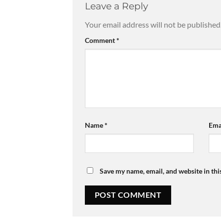
Leave a Reply
Your email address will not be published
Comment
*
Name
*
Ema
Save my name, email, and website in thi