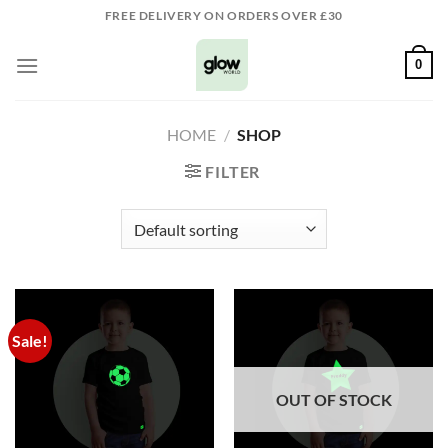
Skip
FREE DELIVERY ON ORDERS OVER £30
to
content
0
HOME
/
SHOP
FILTER
Sale!
OUT OF STOCK