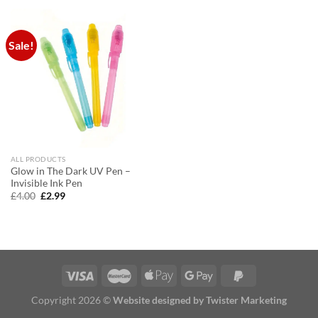
£20.00.
£15.00.
£20.00.
£15.00.
Sale!
ALL PRODUCTS
Glow in The Dark UV Pen –
Invisible Ink Pen
Original
Current
£
4.00
£
2.99
price
price
was:
is:
£4.00.
£2.99.
Copyright 2026 ©
Website designed by Twister Marketing