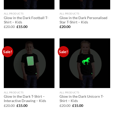
ALL PRODUCTS
ALL PRODUCTS
Glow in the Dark Football T-
Glow in the Dark Personalised
Shirt – Kids
Star T-Shirt – Kids
Original
Current
£
20.00
£
15.00
£
20.00
price
price
was:
is:
£20.00.
£15.00.
Sale!
Sale!
ALL PRODUCTS
ALL PRODUCTS
Glow in the Dark T-Shirt –
Glow in the Dark Unicorn T-
Interactive Drawing – Kids
Shirt – Kids
Original
Current
Original
Current
£
20.00
£
15.00
£
20.00
£
15.00
price
price
price
price
was:
is:
was:
is: